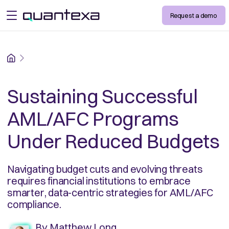
Request a demo
open menu
Home
Sustaining Successful
AML/AFC Programs
Under Reduced Budgets
Navigating budget cuts and evolving threats
requires financial institutions to embrace
smarter, data-centric strategies for AML/AFC
compliance.
By
Matthew Long