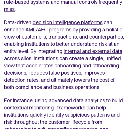
rule-based systems and manual controls
frequently
miss
.
Data-driven
decision intelligence platforms
can
enhance AML/AFC programs by providing a holistic
view of customers, transactions, and counterparties,
enabling institutions to better understand risk at an
entity level. By integrating
internal and external data
across silos, institutions can create a single, unified
view that accelerates onboarding and offboarding
decisions, reduces false positives, improves
detection rates, and
ultimately lowers the cost
of
both compliance and business operations.
For instance, using advanced data analytics to build
contextual monitoring frameworks can help
institutions quickly identify suspicious patterns and
risk throughout the customer lifecycle from