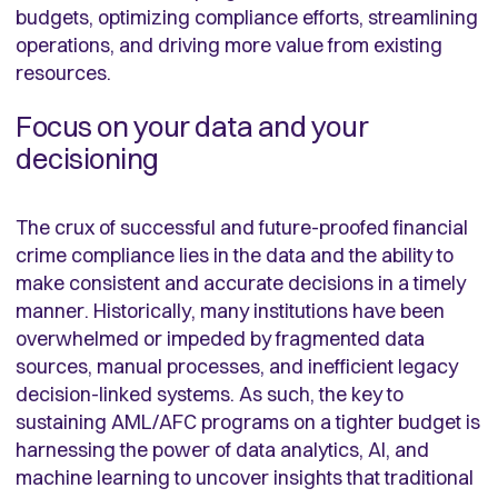
budgets, optimizing compliance efforts, streamlining
operations, and driving more value from existing
resources.
Focus on your data and your
decisioning
The crux of successful and future-proofed financial
crime compliance lies in the data and the ability to
make consistent and accurate decisions in a timely
manner. Historically, many institutions have been
overwhelmed or impeded by fragmented data
sources, manual processes, and inefficient legacy
decision-linked systems. As such, the key to
sustaining AML/AFC programs on a tighter budget is
harnessing the power of data analytics, AI, and
machine learning to uncover insights that traditional