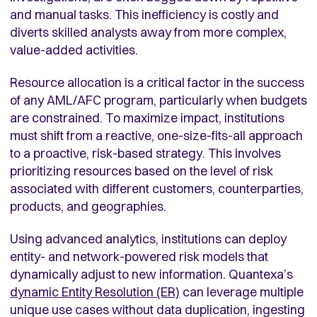
and manual tasks. This inefficiency is costly and
diverts skilled analysts away from more complex,
value-added activities.
Resource allocation is a critical factor in the success
of any AML/AFC program, particularly when budgets
are constrained. To maximize impact, institutions
must shift from a reactive, one-size-fits-all approach
to a proactive, risk-based strategy. This involves
prioritizing resources based on the level of risk
associated with different customers, counterparties,
products, and geographies.
Using advanced analytics, institutions can deploy
entity- and network-powered risk models that
dynamically adjust to new information. Quantexa’s
dynamic Entity Resolution (ER)
can leverage multiple
unique use cases without data duplication, ingesting