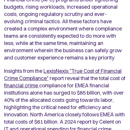
budgets, rising workloads, increased operational
costs, ongoing regulatory scrutiny and ever-
evolving criminal tactics. All these factors have
created a complex environment where compliance
teams are consistently expected to do more with
less, while at the same time, maintaining an
environment wherein the business can safely grow
and customer experience remains a key priority.
Insights from the
LexisNexis "True Cost of Financial
Crime Compliance"
report reveal that the total cost of
financial crime
compliance for EMEA financial
institutions alone has surged to $85 billion, with over
40% of the allocated costs going towards labor,
highlighting the critical need for efficiency and
innovation. North America closely follows EMEA with
total costs of $61 billion. A 2024 report by Celent on
IT and operational spending for financial crime