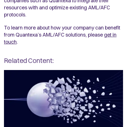
companies such as Quantexa to integrate their
resources with and optimize existing AML/AFC
protocols.
To learn more about how your company can benefit
from Quantexa’s AML/AFC solutions, please
get in
touch
.
Related Content: