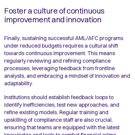
Foster a culture of continuous
improvement and innovation
Finally, sustaining successful AML/AFC programs
under reduced budgets requires a cultural shift
towards continuous improvement. This means
regularly reviewing and refining compliance
processes, leveraging feedback from frontline
analysts, and embracing a mindset of innovation and
adaptability.
Institutions should establish feedback loops to
identify inefficiencies, test new approaches, and
refine existing models. Regular training and
upskilling of compliance staff are also crucial,
ensuring that teams are equipped with the latest
knowledge and tools to combat financial crime