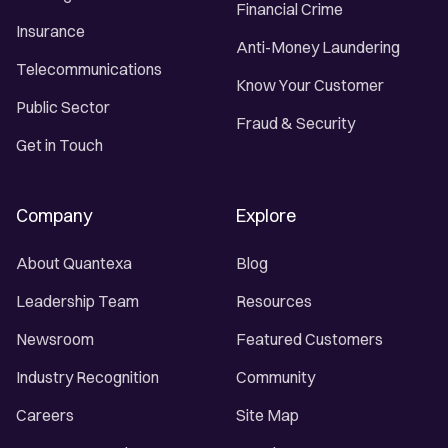
Financial Crime
Insurance
Anti-Money Laundering
Telecommunications
Know Your Customer
Public Sector
Fraud & Security
Get in Touch
Company
Explore
About Quantexa
Blog
Leadership Team
Resources
Newsroom
Featured Customers
Industry Recognition
Community
Careers
Site Map