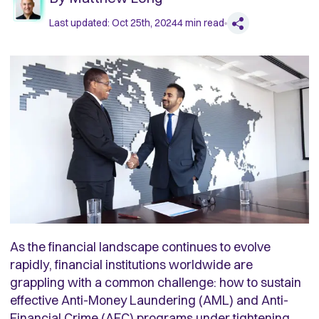
Last updated:
Oct 25th, 2024
4
min read
As the financial landscape continues to evolve
rapidly, financial institutions worldwide are
grappling with a common challenge: how to sustain
effective Anti-Money Laundering (AML) and Anti-
Financial Crime (AFC) programs under tightening