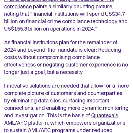
compliance
paints a similarly daunting picture,
noting that “financial institutions will spend US$34.7
billion on financial crime compliance technology and
US$155.3 billion on operations in 2024.”
As financial institutions plan for the remainder of
2024 and beyond, the mandate is clear: Reducing
costs without compromising compliance
effectiveness or negating customer experience is no
longer just a goal, but a necessity.
Innovative solutions are needed that allow for a more
complete picture of customers and counterparties
by eliminating data silos, surfacing important
connections, and enabling more dynamic monitoring
and investigation. This is the basis of
Quantexa’s
AML/AFC platform
, which empowers organizations
to sustain AML/AFC programs under reduced