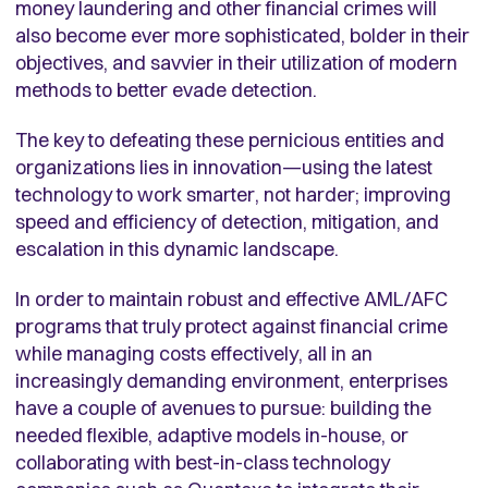
money laundering and other financial crimes will
also become ever more sophisticated, bolder in their
objectives, and savvier in their utilization of modern
methods to better evade detection.
The key to defeating these pernicious entities and
organizations lies in innovation—using the latest
technology to work smarter, not harder; improving
speed and efficiency of detection, mitigation, and
escalation in this dynamic landscape.
In order to maintain robust and effective AML/AFC
programs that truly protect against financial crime
while managing costs effectively, all in an
increasingly demanding environment, enterprises
have a couple of avenues to pursue: building the
needed flexible, adaptive models in-house, or
collaborating with best-in-class technology