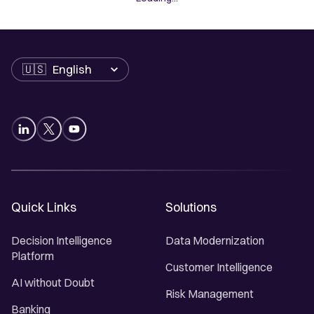
Language
Quick Links
Solutions
Decision Intelligence
Data Modernization
Platform
Customer Intelligence
AI without Doubt
Risk Management
Banking