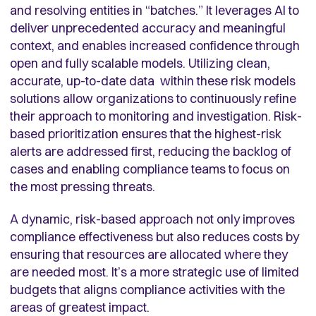
and resolving entities in “batches.” It leverages AI to
deliver unprecedented accuracy and meaningful
context, and enables increased confidence through
open and fully scalable models. Utilizing clean,
accurate, up-to-date data within these risk models
solutions allow organizations to continuously refine
their approach to monitoring and investigation. Risk-
based prioritization ensures that the highest-risk
alerts are addressed first, reducing the backlog of
cases and enabling compliance teams to focus on
the most pressing threats.
A dynamic, risk-based approach not only improves
compliance effectiveness but also reduces costs by
ensuring that resources are allocated where they
are needed most. It’s a more strategic use of limited
budgets that aligns compliance activities with the
areas of greatest impact.