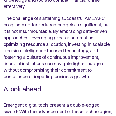
effectively.
The challenge of sustaining successful AML/AFC
programs under reduced budgets is significant, but
it is not insurmountable. By embracing data-driven
approaches, leveraging greater automation,
optimizing resource allocation, investing in scalable
decision intelligence focused technology, and
fostering a culture of continuous improvement,
financial institutions can navigate tighter budgets
without compromising their commitment to
compliance or impeding business growth.
A look ahead
Emergent digital tools present a double-edged
sword: With the advancement of these technologies,