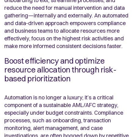
onboarding to exit, streamline processes, and
reduce the need for manual intervention and data
gathering—internally and externally. An automated
and data-driven approach empowers compliance
and business teams to allocate resources more
effectively, focus on the highest risk activities and
make more informed consistent decisions faster.
Boost efficiency and optimize
resource allocation through risk-
based prioritization
Automation is no longer a luxury; it’s a critical
component of a sustainable AML/AFC strategy,
especially under budget constraints. Compliance
processes, such as onboarding, transaction
monitoring, alert management, and case
investigations, are often bogged down by repetitive