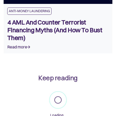
ANTI-MONEY LAUNDERING
4 AML And Counter Terrorist
Financing Myths (And How To Bust
Them)
Read more
Keep reading
Loading...