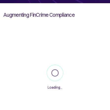
Augmenting FinCrime Compliance
Loading...