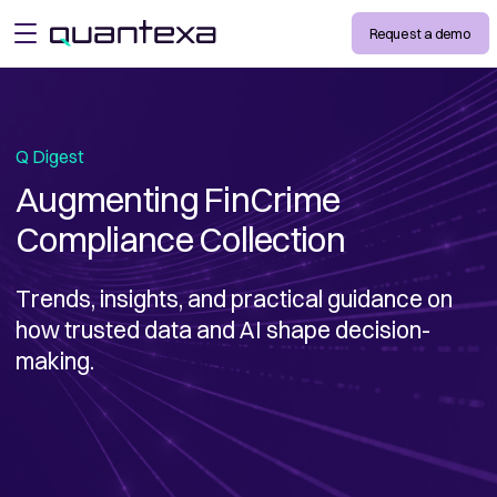
Request a demo
open menu
Q Digest
Augmenting FinCrime
Compliance Collection
Trends, insights, and practical guidance on
how trusted data and AI shape decision-
making.