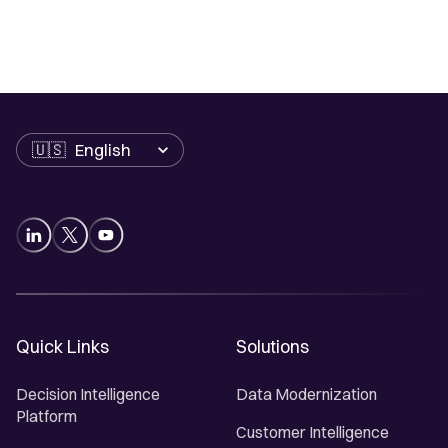
Language
Quick Links
Solutions
Decision Intelligence
Data Modernization
Platform
Customer Intelligence