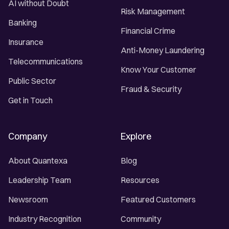
AI without Doubt
Risk Management
Banking
Financial Crime
Insurance
Anti-Money Laundering
Telecommunications
Know Your Customer
Public Sector
Fraud & Security
Get in Touch
Company
Explore
About Quantexa
Blog
Leadership Team
Resources
Newsroom
Featured Customers
Industry Recognition
Community